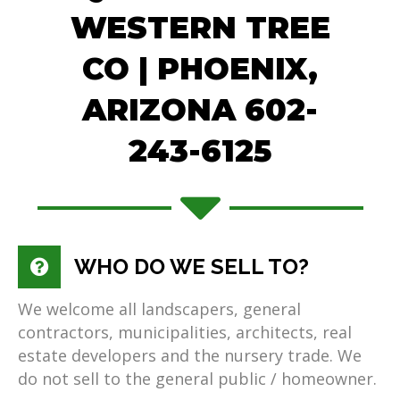
WESTERN TREE
CO | PHOENIX,
ARIZONA 602-
243-6125
WHO DO WE SELL TO?
We welcome all landscapers, general
contractors, municipalities, architects, real
estate developers and the nursery trade. We
do not sell to the general public / homeowner.