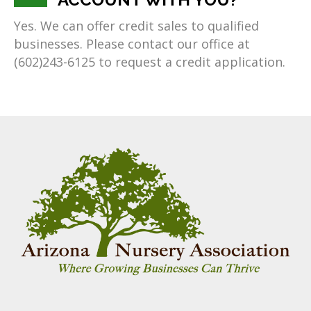
Yes. We can offer credit sales to qualified
businesses. Please contact our office at
(602)243-6125 to request a credit application.