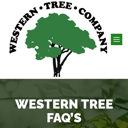
WESTERN TREE
FAQ’S