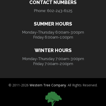
CONTACT NUMBERS
Phone: 602-243-6125
SUMMER HOURS
Monday-Thursday 6:00am-3:00pm
Friday 6:00am-1:00pm
WINTER HOURS
Monday-Thursday 7:00am-3:00pm
Friday 7:00am-2:00pm
© 2011-2026
Western Tree Company
. All Rights Reserved.