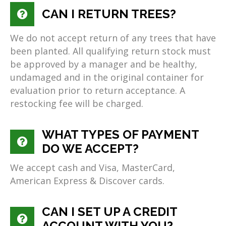
CAN I RETURN TREES?
We do not accept return of any trees that have
been planted. All qualifying return stock must
be approved by a manager and be healthy,
undamaged and in the original container for
evaluation prior to return acceptance. A
restocking fee will be charged.
WHAT TYPES OF PAYMENT
DO WE ACCEPT?
We accept cash and Visa, MasterCard,
American Express & Discover cards.
CAN I SET UP A CREDIT
ACCOUNT WITH YOU?