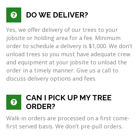
DO WE DELIVER?
Yes, we offer delivery of our trees to your
jobsite or holding area for a fee. Minimum
order to schedule a delivery is $1,000. We don’t
unload trees so you must have adequate crew
and equipment at your jobsite to unload the
order in a timely manner. Give us a call to
discuss delivery options and fees.
CAN I PICK UP MY TREE
ORDER?
Walk-in orders are processed on a first come-
first served basis. We don’t pre-pull orders.