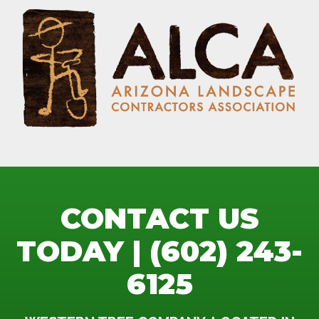
CONTACT US
TODAY | (602) 243-
6125