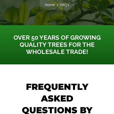
You are here:
Home
FAQ’s
OVER 50 YEARS OF GROWING
QUALITY TREES FOR THE
WHOLESALE TRADE!
FREQUENTLY
ASKED
QUESTIONS BY