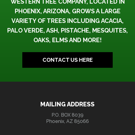
WESTERN TREE COMPANY, LOCATED IN
PHOENIX, ARIZONA, GROWS A LARGE
VARIETY OF TREES INCLUDING ACACIA,
PALO VERDE, ASH, PISTACHE, MESQUITES,
OAKS, ELMS AND MORE!
CONTACT US HERE
MAILING ADDRESS
P.O. BOX 8039
Phoenix, AZ 85066