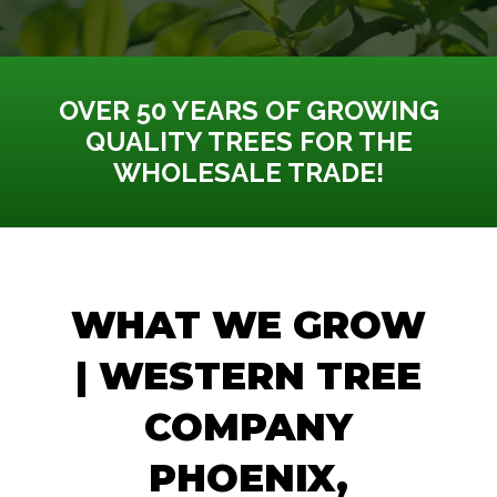
OVER 50 YEARS OF GROWING
QUALITY TREES FOR THE
WHOLESALE TRADE!
WHAT WE GROW
| WESTERN TREE
COMPANY
PHOENIX,