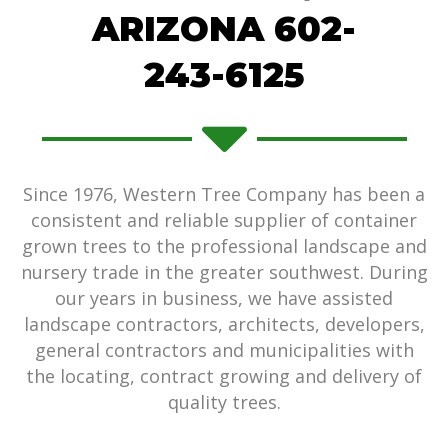
ARIZONA 602-
243-6125
Since 1976, Western Tree Company has been a
consistent and reliable supplier of container
grown trees to the professional landscape and
nursery trade in the greater southwest. During
our years in business, we have assisted
landscape contractors, architects, developers,
general contractors and municipalities with
the locating, contract growing and delivery of
quality trees.