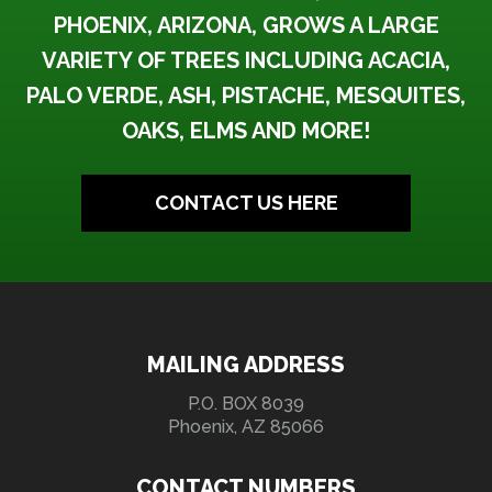
PHOENIX, ARIZONA, GROWS A LARGE
VARIETY OF TREES INCLUDING ACACIA,
PALO VERDE, ASH, PISTACHE, MESQUITES,
OAKS, ELMS AND MORE!
CONTACT US HERE
MAILING ADDRESS
P.O. BOX 8039
Phoenix, AZ 85066
CONTACT NUMBERS