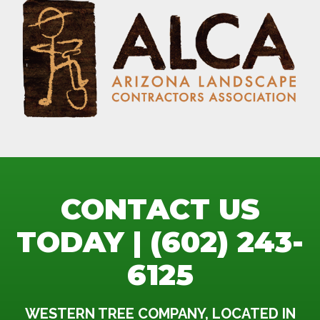
CONTACT US
TODAY | (602) 243-
6125
WESTERN TREE COMPANY, LOCATED IN