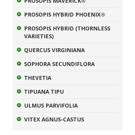
PROSOPIS MAVERICK®
PROSOPIS HYBRID PHOENIX®
PROSOPIS HYBRID (THORNLESS
VARIETIES)
QUERCUS VIRGINIANA
SOPHORA SECUNDIFLORA
THEVETIA
TIPUANA TIPU
ULMUS PARVIFOLIA
VITEX AGNUS-CASTUS