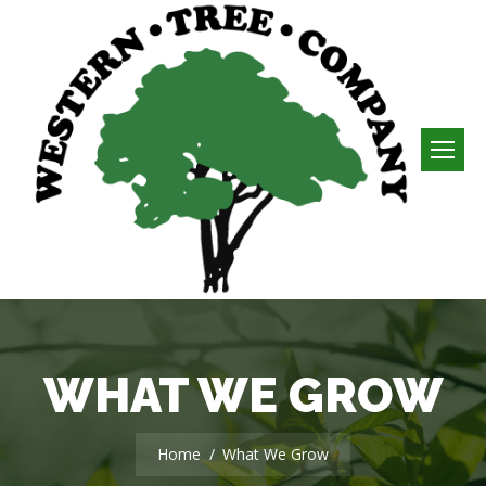
WHAT WE GROW
You are here:
Home
What We Grow