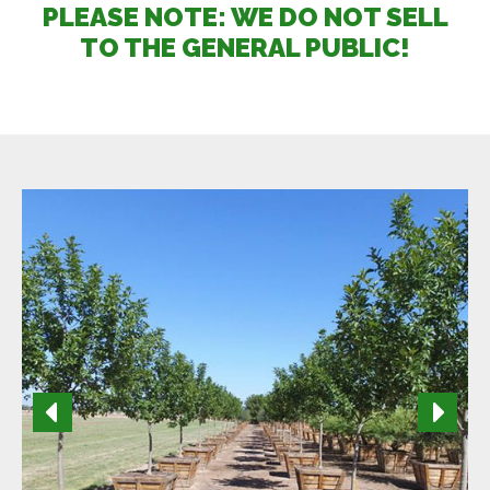
PLEASE NOTE: WE DO NOT SELL
TO THE GENERAL PUBLIC!