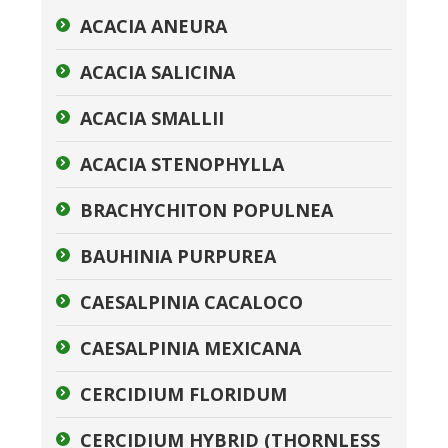
ACACIA ANEURA
ACACIA SALICINA
ACACIA SMALLII
ACACIA STENOPHYLLA
BRACHYCHITON POPULNEA
BAUHINIA PURPUREA
CAESALPINIA CACALOCO
CAESALPINIA MEXICANA
CERCIDIUM FLORIDUM
CERCIDIUM HYBRID (THORNLESS