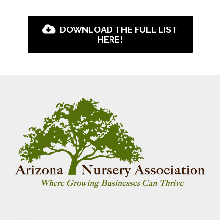
DOWNLOAD THE FULL LIST
HERE!