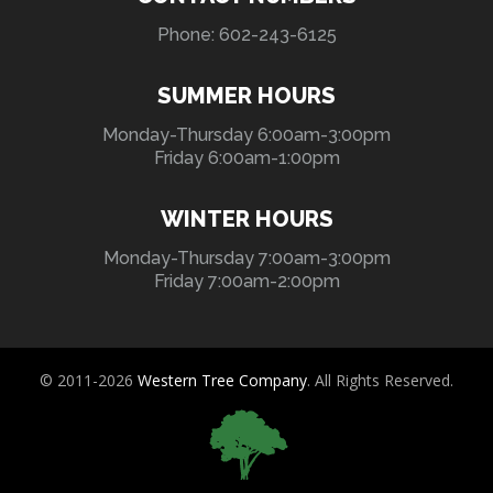
Phone: 602-243-6125
SUMMER HOURS
Monday-Thursday 6:00am-3:00pm
Friday 6:00am-1:00pm
WINTER HOURS
Monday-Thursday 7:00am-3:00pm
Friday 7:00am-2:00pm
© 2011-2026
Western Tree Company
. All Rights Reserved.