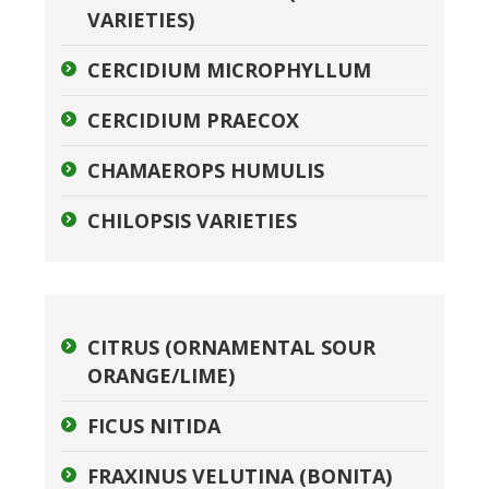
VARIETIES)
CERCIDIUM MICROPHYLLUM
CERCIDIUM PRAECOX
CHAMAEROPS HUMULIS
CHILOPSIS VARIETIES
CITRUS (ORNAMENTAL SOUR
ORANGE/LIME)
FICUS NITIDA
FRAXINUS VELUTINA (BONITA)