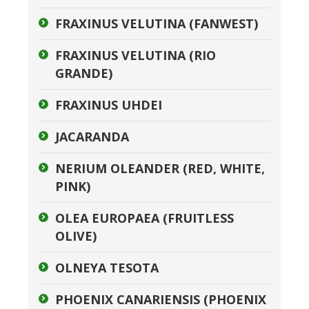
FRAXINUS VELUTINA (FANWEST)
FRAXINUS VELUTINA (RIO
GRANDE)
FRAXINUS UHDEI
JACARANDA
NERIUM OLEANDER (RED, WHITE,
PINK)
OLEA EUROPAEA (FRUITLESS
OLIVE)
OLNEYA TESOTA
PHOENIX CANARIENSIS (PHOENIX