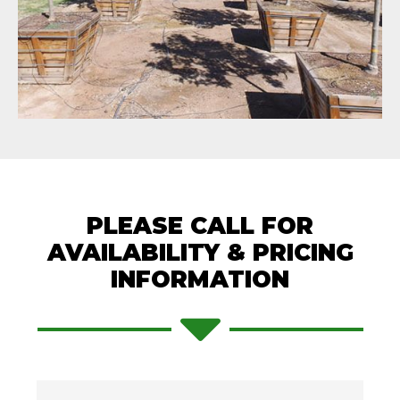
PLEASE CALL FOR
AVAILABILITY & PRICING
INFORMATION