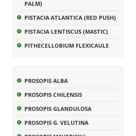
PALM)
PISTACIA ATLANTICA (RED PUSH)
PISTACIA LENTISCUS (MASTIC)
PITHECELLOBIUM FLEXICAULE
PROSOPIS ALBA
PROSOPIS CHILENSIS
PROSOPIS GLANDULOSA
PROSOPIS G. VELUTINA